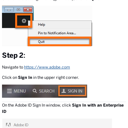
Step 2
:
Navigate to
https://www.adobe.com
Click on
Sign In
in the upper right corner.
On the Adobe ID Sign In window, click
Sign In with an Enterprise
ID