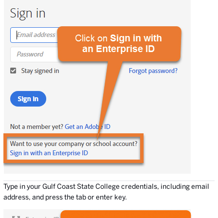
Type in your Gulf Coast State College credentials, including email
address, and press the tab or enter key.