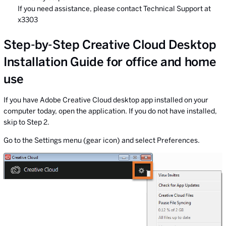
If you need assistance, please contact Technical Support at
x3303
Step-by-Step Creative Cloud Desktop
Installation Guide for office and home
use
If you have Adobe Creative Cloud desktop app installed on your
computer today, open the application. If you do not have installed,
skip to Step 2.
Go to the Settings menu (gear icon) and select Preferences.