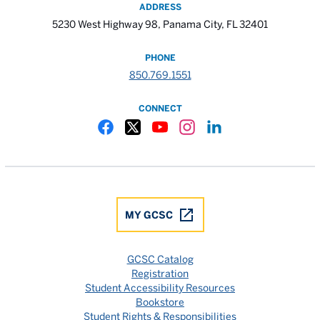
ADDRESS
5230 West Highway 98, Panama City, FL 32401
PHONE
850.769.1551
CONNECT
Gulf Coast State College Facebook
Gulf Coast State College X
Gulf Coast State College YouTube
Gulf Coast State College In
Gulf Coast State Colle
MY GCSC
GCSC Catalog
Registration
Student Accessibility Resources
Bookstore
Student Rights & Responsibilities