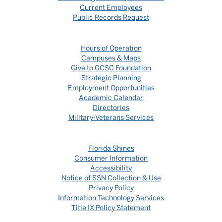
Current Employees
Public Records Request
Hours of Operation
Campuses & Maps
Give to GCSC Foundation
Strategic Planning
Employment Opportunities
Academic Calendar
Directories
Military-Veterans Services
Florida Shines
Consumer Information
Accessibility
Notice of SSN Collection & Use
Privacy Policy
Information Technology Services
Title IX Policy Statement