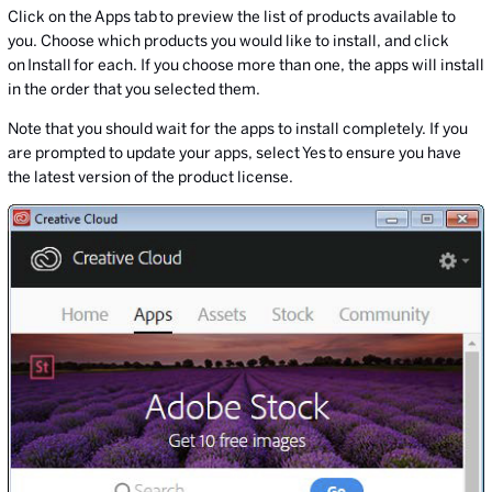
Click on the Apps tab to preview the list of products available to
you. Choose which products you would like to install, and click
on Install for each. If you choose more than one, the apps will install
in the order that you selected them.
Note that you should wait for the apps to install completely. If you
are prompted to update your apps, select Yes to ensure you have
the latest version of the product license.