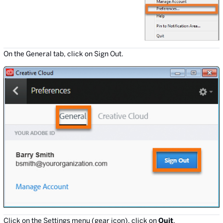
On the General tab, click on Sign Out.
Click on the Settings menu (gear icon), click on
Quit
.