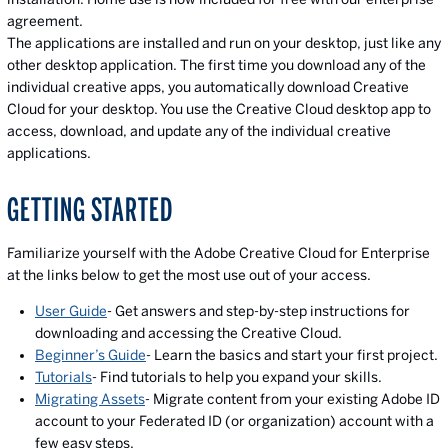
agreement.
The applications are installed and run on your desktop, just like any
other desktop application. The first time you download any of the
individual creative apps, you automatically download Creative
Cloud for your desktop. You use the Creative Cloud desktop app to
access, download, and update any of the individual creative
applications.
GETTING STARTED
Familiarize yourself with the Adobe Creative Cloud for Enterprise
at the links below to get the most use out of your access.
User Guide
- Get answers and step-by-step instructions for
downloading and accessing the Creative Cloud.
Beginner’s Guide
- Learn the basics and start your first project.
Tutorials
- Find tutorials to help you expand your skills.
Migrating Assets
- Migrate content from your existing Adobe ID
account to your Federated ID (or organization) account with a
few easy steps.