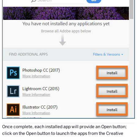
Once complete, each installed app will provide an Open button;
click on the Open button to launch the apps from the Creative