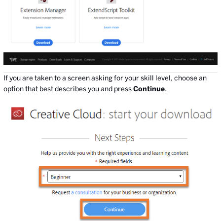
If you are taken to a screen asking for your skill level, choose an
option that best describes you and press
Continue
.