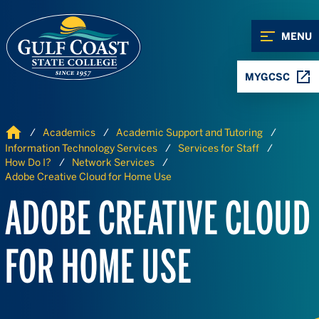
Skip to Content
Skip to Navigation
MENU
MYGCSC
Home
Academics
Academic Support and Tutoring
Information Technology Services
Services for Staff
How Do I?
Network Services
Adobe Creative Cloud for Home Use
ADOBE CREATIVE CLOUD
FOR HOME USE