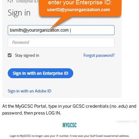
At the MyGCSC Portal, type in your GCSC credentials (no .edu) and
password, then press LOG IN.