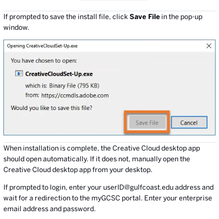
If prompted to save the install file, click
Save File
in the pop-up
window.
When installation is complete, the Creative Cloud desktop app
should open automatically. If it does not, manually open the
Creative Cloud desktop app from your desktop.
If prompted to login, enter your userID@gulfcoast.edu address and
wait for a redirection to the myGCSC portal. Enter your enterprise
email address and password.