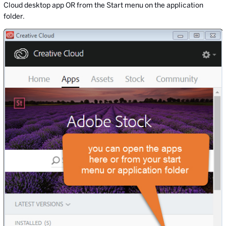
Cloud desktop app OR from the Start menu on the application
folder.