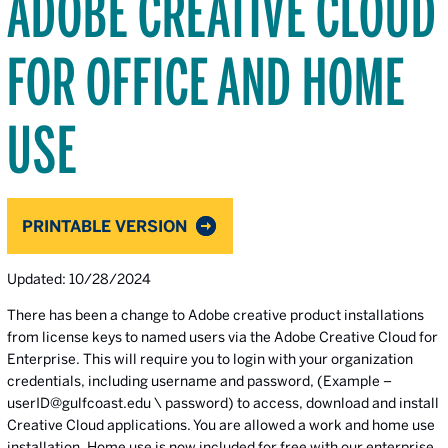
ADOBE CREATIVE CLOUD
FOR OFFICE AND HOME
USE
PRINTABLE VERSION
Updated: 10/28/2024
There has been a change to Adobe creative product installations
from license keys to named users via the Adobe Creative Cloud for
Enterprise. This will require you to login with your organization
credentials, including username and password, (Example –
userID@gulfcoast.edu \ password) to access, download and install
Creative Cloud applications. You are allowed a work and home use
installation. Home use is now included for free with our enterprise