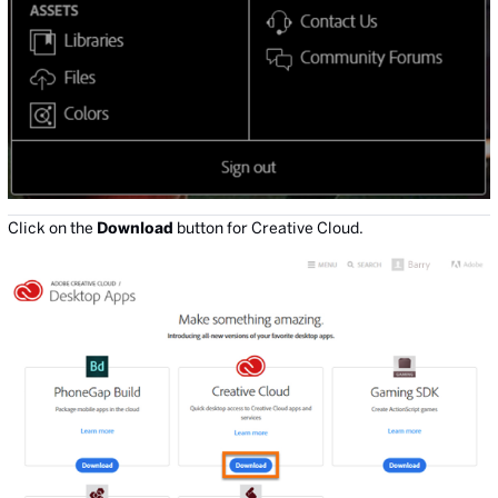
Click on the
Download
button for Creative Cloud.