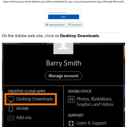
On the Adobe web site, click on
Desktop Downloads
.