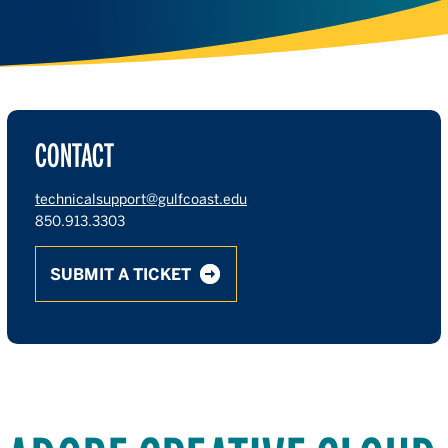
CONTACT
technicalsupport@gulfcoast.edu
850.913.3303
SUBMIT A TICKET