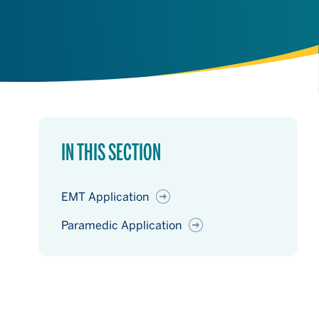
IN THIS SECTION
EMT Application
Paramedic Application