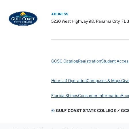
ADDRESS
5230 West Highway 98, Panama City, FL 
GCSC Catalog
Registration
Student Access
Hours of Operation
Campuses & Maps
Giv
Florida Shines
Consumer Information
Acce
©
GULF COAST STATE COLLEGE / GC