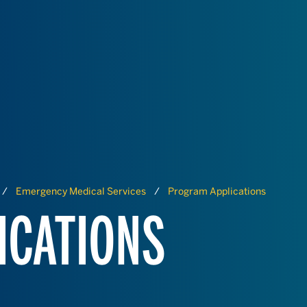
Emergency Medical Services
Program Applications
ICATIONS