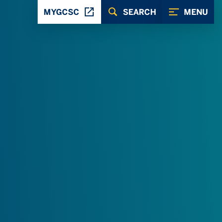
MYGCSC
SEARCH
MENU