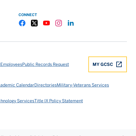
CONNECT
Gulf Coast State College Facebook
Gulf Coast State College X
Gulf Coast State College YouTube
Gulf Coast State College Instagram
Gulf Coast State College LinkedIn
 Employees
Public Records Request
MY GCSC
ademic Calendar
Directories
Military-Veterans Services
chnology Services
Title IX Policy Statement