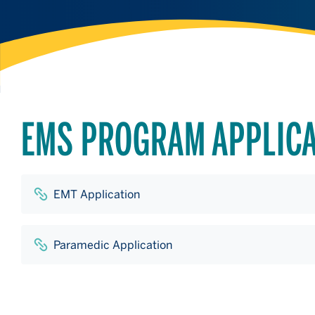
EMS PROGRAM APPLIC
EMT Application
Paramedic Application