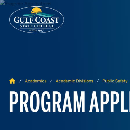
Skip to Content
Skip to Navigation
Home
Academics
Academic Divisions
Public Safety
PROGRAM APPL