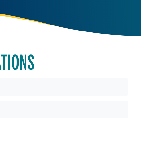
ATIONS