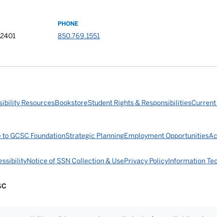
PHONE
32401
850.769.1551
ibility Resources
Bookstore
Student Rights & Responsibilities
Current
e to GCSC Foundation
Strategic Planning
Employment Opportunities
Ac
ssibility
Notice of SSN Collection & Use
Privacy Policy
Information Te
SC