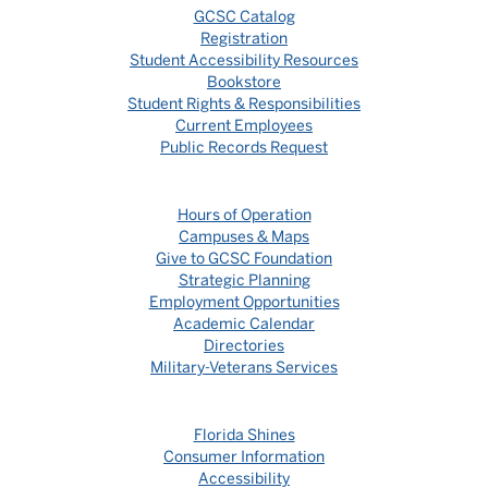
GCSC Catalog
Registration
Student Accessibility Resources
Bookstore
Student Rights & Responsibilities
Current Employees
Public Records Request
Hours of Operation
Campuses & Maps
Give to GCSC Foundation
Strategic Planning
Employment Opportunities
Academic Calendar
Directories
Military-Veterans Services
Florida Shines
Consumer Information
Accessibility