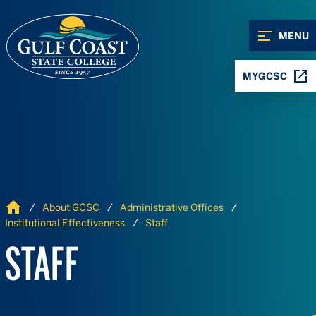
Skip to Content
Skip to Navigation
MENU
MYGCSC
Home
About GCSC
Administrative Offices
Institutional Effectiveness
Staff
STAFF