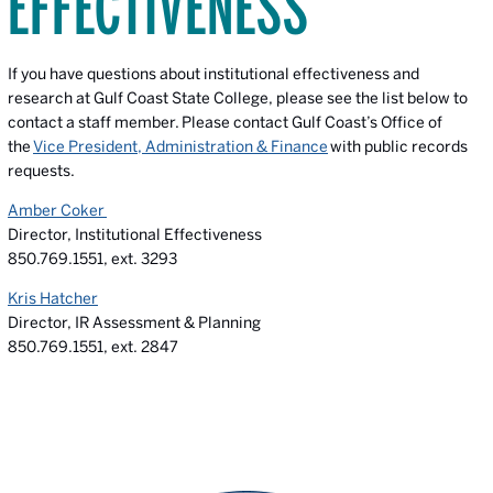
EFFECTIVENESS
If you have questions about institutional effectiveness and
research at Gulf Coast State College, please see the list below to
contact a staff member.
Please contact Gulf Coast’s Office of
the
Vice President, Administration & Finance
with public records
requests.
Amber Coker
Director, Institutional Effectiveness
850.769.1551, ext. 3293
Kris Hatcher
Director, IR Assessment & Planning
850.769.1551, ext. 2847