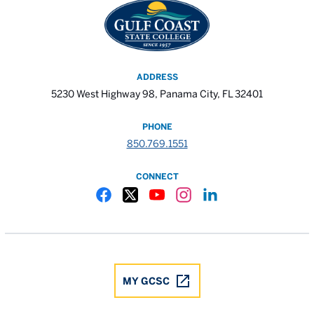
ADDRESS
5230 West Highway 98, Panama City, FL 32401
PHONE
850.769.1551
CONNECT
Gulf Coast State College Facebook
Gulf Coast State College X
Gulf Coast State College YouTube
Gulf Coast State College In
Gulf Coast State Colle
MY GCSC