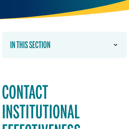
IN THIS SECTION
CONTACT
INSTITUTIONAL